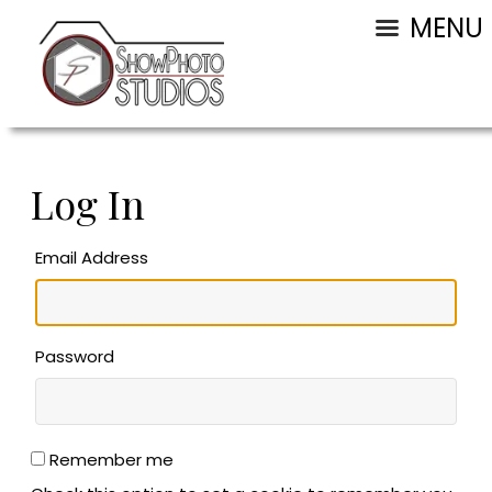
MENU
Log In
Email Address
Password
Remember me